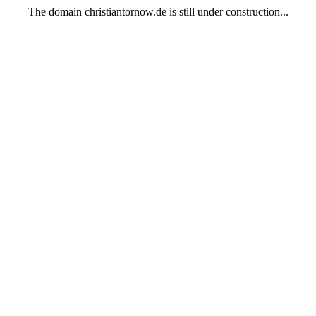
The domain christiantornow.de is still under construction...